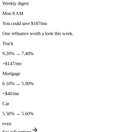
Weekly digest
Mon 8 AM
You could save $187/mo
One refinance worth a look this week.
Truck
9.20
% →
7.40
%
+$147/mo
Mortgage
6.10
% →
5.90
%
+$40/mo
Car
5.50
% →
5.60
%
even
See refi options