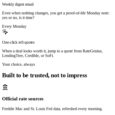
Weekly digest email
Even when nothing changes, you get a proof-of-life Monday note:
yes or no, is it time?
Every Monday
One-click refi quotes
When a deal looks worth it, jump to a quote from RateGenius,
LendingTree, Credible, or SoFi.
Your choice, always
Built to be trusted, not to impress
Official rate sources
Freddie Mac and St. Louis Fed data, refreshed every morning.