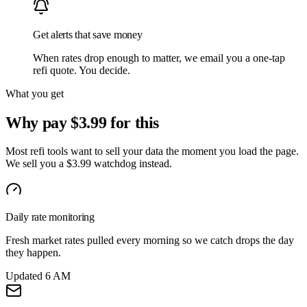
Get alerts that save money
When rates drop enough to matter, we email you a one-tap
refi quote. You decide.
What you get
Why pay $3.99 for this
Most refi tools want to sell your data the moment you load the page.
We sell you a $3.99 watchdog instead.
Daily rate monitoring
Fresh market rates pulled every morning so we catch drops the day
they happen.
Updated 6 AM