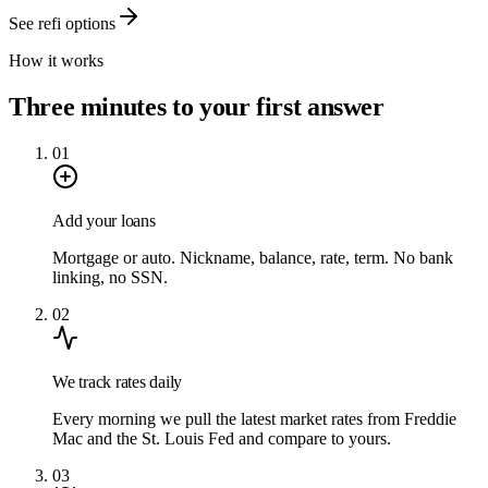
See refi options
How it works
Three minutes to your first answer
01
Add your loans
Mortgage or auto. Nickname, balance, rate, term. No bank
linking, no SSN.
02
We track rates daily
Every morning we pull the latest market rates from Freddie
Mac and the St. Louis Fed and compare to yours.
03