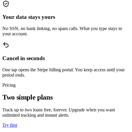
Your data stays yours
No SSN, no bank linking, no spam calls. What you type stays in
your account.
Cancel in seconds
One tap opens the Stripe billing portal. You keep access until your
period ends.
Pricing
Two simple plans
Track up to two loans free, forever. Upgrade when you want
unlimited tracking and instant alerts.
Try first