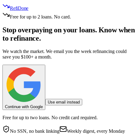
RefiDone
Free for up to 2 loans. No card.
Stop overpaying on your loans.
Know when
to refinance.
We watch the market. We email you the week refinancing could
save you $100+ a month.
Use email instead
Continue with Google
Free for up to two loans. No credit card required.
No SSN, no bank linking
Weekly digest, every Monday