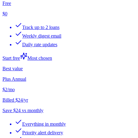
Free
$0
Track up to 2 loans
Weekly digest email
Daily rate updates
Start free
Most chosen
Best value
Plus Annual
$2
/mo
Billed $24/yr
Save $24 vs monthly
Everything in monthly
Priority alert delivery