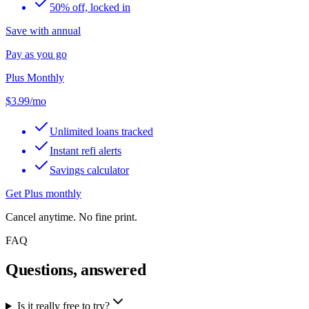
50% off, locked in
Save with annual
Pay as you go
Plus Monthly
$3.99
/mo
Unlimited loans tracked
Instant refi alerts
Savings calculator
Get Plus monthly
Cancel anytime. No fine print.
FAQ
Questions, answered
Is it really free to try?