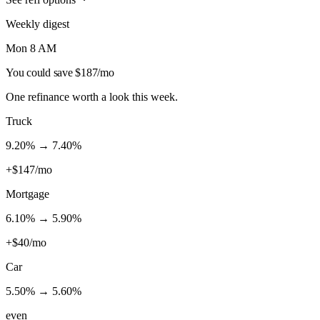
Weekly digest
Mon 8 AM
You could save $187/mo
One refinance worth a look this week.
Truck
9.20
% →
7.40
%
+$147/mo
Mortgage
6.10
% →
5.90
%
+$40/mo
Car
5.50
% →
5.60
%
even